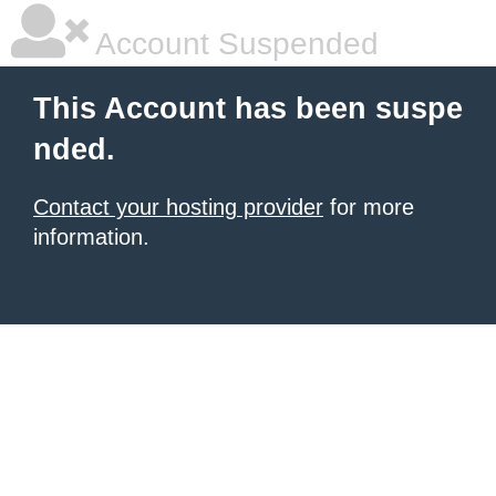
Account Suspended
This Account has been suspe
nded.
Contact your hosting provider
for more
information.